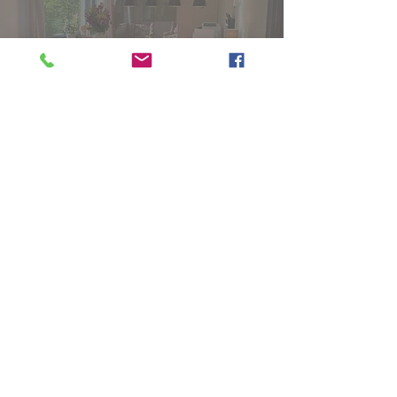
05325/51620
Besuchen Sie uns auf
Facebook