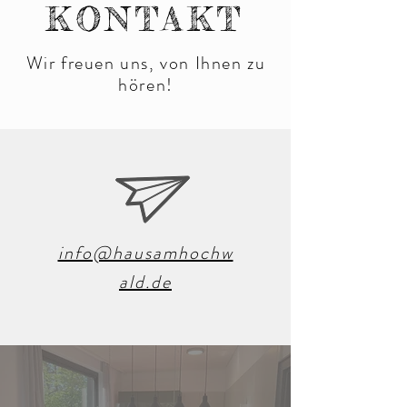
KONTAKT
Wir freuen uns, von Ihnen zu
hören!
info@hausamhochw
ald.de