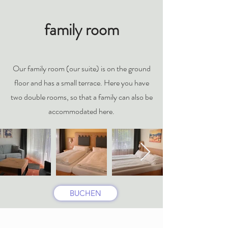
family room
Our family room (our suite) is on the ground
floor and has a small terrace. Here you have
two double rooms, so that a family can also be
accommodated here.
BUCHEN